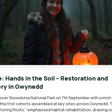
: Hands in the Soil – Restoration and
ery in Gwynedd
over Snowdonia National Park on 7th September with a mis
 the first cohorts assembled at key sites across Gwynedd. 
toring Roots,” emphasised habitat rehabilitation, drawing o