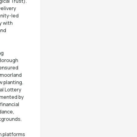
ical Trust).
Delivery
nity-led
y with
and
ng
 Borough
 ensured
d moorland
 planting.
al Lottery
emented by
financial
idance,
ckgrounds.
h platforms