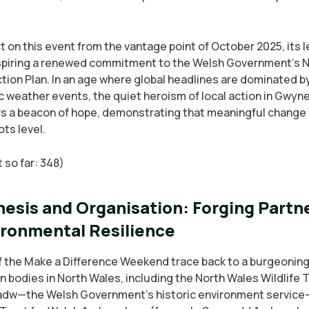
t on this event from the vantage point of October 2025, its 
spiring a renewed commitment to the Welsh Government’s 
tion Plan. In an age where global headlines are dominated b
c weather events, the quiet heroism of local action in Gwyn
s a beacon of hope, demonstrating that meaningful change 
ts level.
 so far: 348)
esis and Organisation: Forging Partn
ironmental Resilience
f the Make a Difference Weekend trace back to a burgeoning
 bodies in North Wales, including the North Wales Wildlife 
dw—the Welsh Government’s historic environment servic