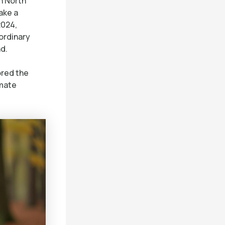
n North
ake a
2024,
ordinary
d.
ored the
imate