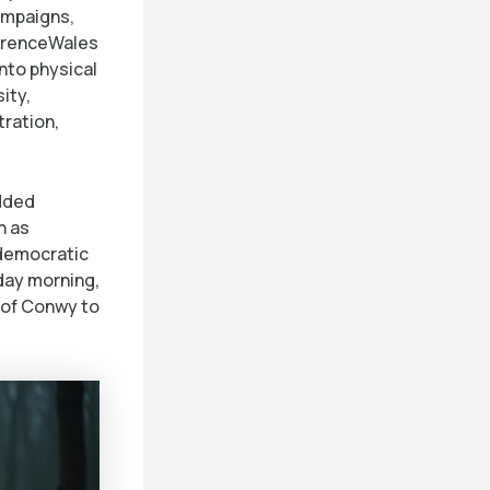
ampaigns,
ferenceWales
into physical
ity,
ration,
edded
h as
 democratic
rday morning,
e of Conwy to