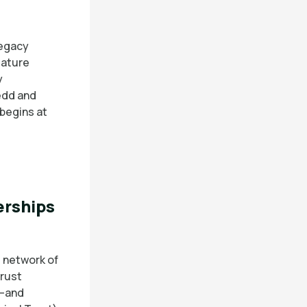
legacy
Nature
y
edd and
begins at
erships
 network of
Trust
e—and