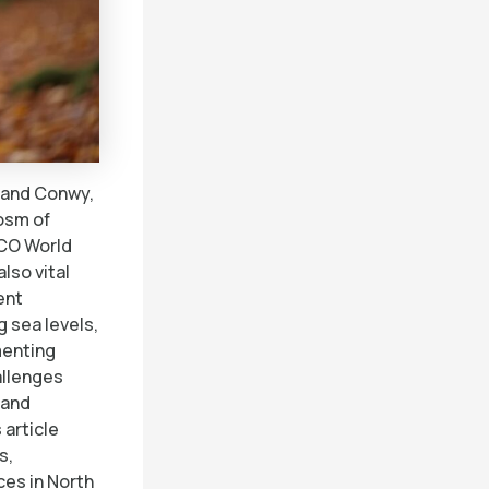
 and Conwy,
osm of
SCO World
lso vital
ent
g sea levels,
menting
allenges
 and
 article
s,
ces in North