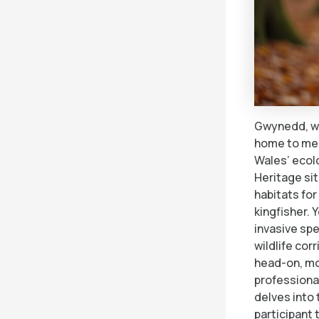
Gwynedd, wi
home to med
Wales’ ecol
Heritage sit
habitats for
kingfisher. 
invasive sp
wildlife co
head-on, mob
professional
delves into
participant 