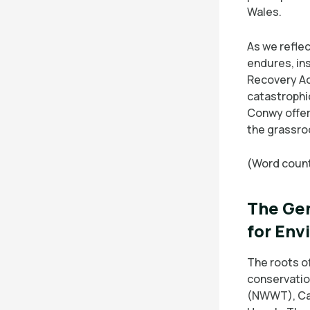
Wales.
As we reflec
endures, in
Recovery Ac
catastrophi
Conwy offer
the grassroo
(Word count
The Gen
for Env
The roots o
conservation
(NWWT), Ca