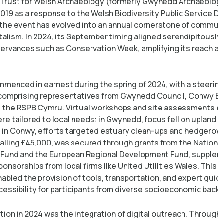
Trust for Welsh Archaeology (formerly Gwynedd Archaeolog
 2019 as a response to the Welsh Biodiversity Public Service 
the event has evolved into an annual cornerstone of commu
alism. In 2024, its September timing aligned serendipitousl
servances such as Conservation Week, amplifying its reach 
mmenced in earnest during the spring of 2024, with a steeri
comprising representatives from Gwynedd Council, Conwy
d the RSPB Cymru. Virtual workshops and site assessments
ere tailored to local needs: in Gwynedd, focus fell on uplan
; in Conwy, efforts targeted estuary clean-ups and hedgerow
talling £45,000, was secured through grants from the Nation
Fund and the European Regional Development Fund, suppl
onsorships from local firms like United Utilities Wales. This 
abled the provision of tools, transportation, and expert gu
cessibility for participants from diverse socioeconomic ba
tion in 2024 was the integration of digital outreach. Throug