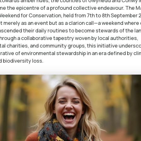
t towards amber hues, the counties of Gwynedd and Conwy i
e the epicentre of a profound collective endeavour. The M
Weekend for Conservation, held from 7th to 8th September 
 merely as an event but as a clarion call—a weekend where 
anscended their daily routines to become stewards of the lan
rough a collaborative tapestry woven by local authorities,
al charities, and community groups, this initiative undersc
rative of environmental stewardship in an era defined by cl
d biodiversity loss.