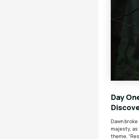
Day One
Discov
Dawn broke 
majesty, as
theme, “Res