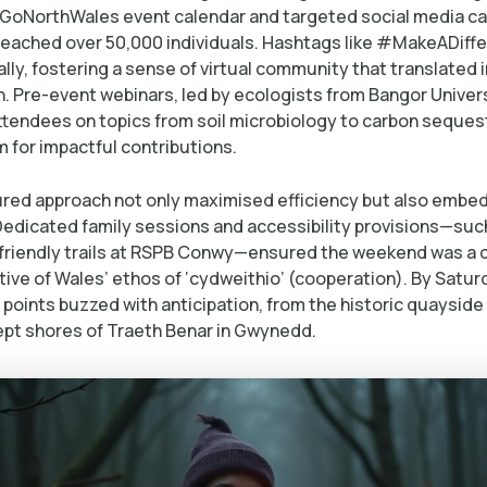
 GoNorthWales event calendar and targeted social media c
reached over 50,000 individuals. Hashtags like #MakeADif
lly, fostering a sense of virtual community that translated 
n. Pre-event webinars, led by ecologists from Bangor Univers
tendees on topics from soil microbiology to carbon sequest
 for impactful contributions.
ured approach not only maximised efficiency but also emb
 Dedicated family sessions and accessibility provisions—suc
friendly trails at RSPB Conwy—ensured the weekend was a
ective of Wales’ ethos of ‘cydweithio’ (cooperation). By Satu
 points buzzed with anticipation, from the historic quaysid
pt shores of Traeth Benar in Gwynedd.