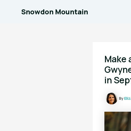
Skip
Snowdon Mountain
to
content
Make 
Gwyne
in Se
By
Eli