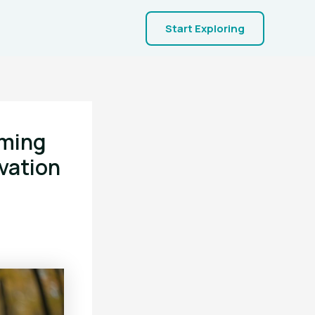
Start Exploring
rming
vation