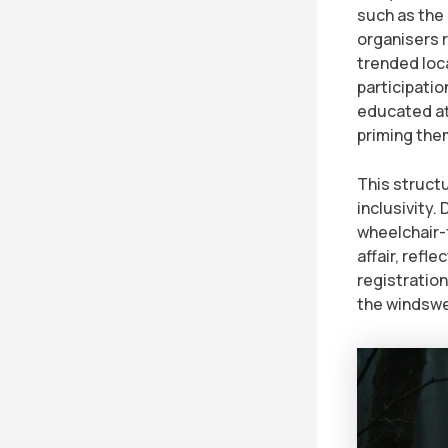
such as the
organisers 
trended loca
participatio
educated at
priming them
This struct
inclusivity.
wheelchair-
affair, refl
registration
the windswe