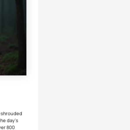
t-shrouded
The day’s
ver 800