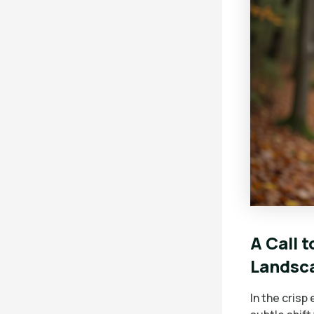
A Call 
Landsc
In the crisp