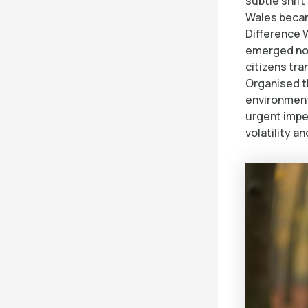
subtle shif
Wales becam
Difference 
emerged not
citizens tr
Organised th
environment
urgent impe
volatility an