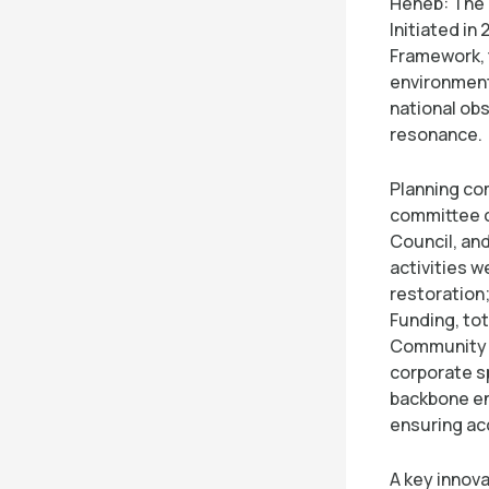
Heneb: The 
Initiated in
Framework, 
environment
national ob
resonance.
Planning co
committee 
Council, an
activities w
restoration
Funding, to
Community 
corporate sp
backbone en
ensuring ac
A key innova