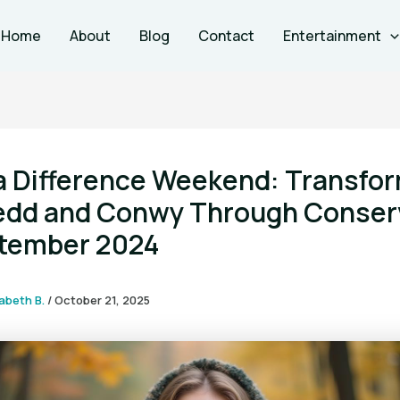
Home
About
Blog
Contact
Entertainment
a Difference Weekend: Transfo
dd and Conwy Through Conser
ptember 2024
zabeth B.
/
October 21, 2025