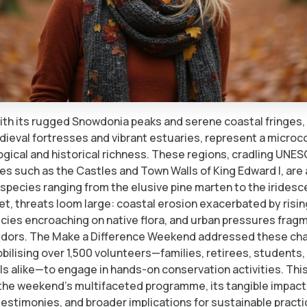
th its rugged Snowdonia peaks and serene coastal fringes,
ieval fortresses and vibrant estuaries, represent a microc
ogical and historical richness. These regions, cradling UNE
es such as the Castles and Town Walls of King Edward I, are a
 species ranging from the elusive pine marten to the iridesc
Yet, threats loom large: coastal erosion exacerbated by risin
ecies encroaching on native flora, and urban pressures frag
rridors. The Make a Difference Weekend addressed these ch
ilising over 1,500 volunteers—families, retirees, students,
s alike—to engage in hands-on conservation activities. This
 the weekend’s multifaceted programme, its tangible impact
testimonies, and broader implications for sustainable practi