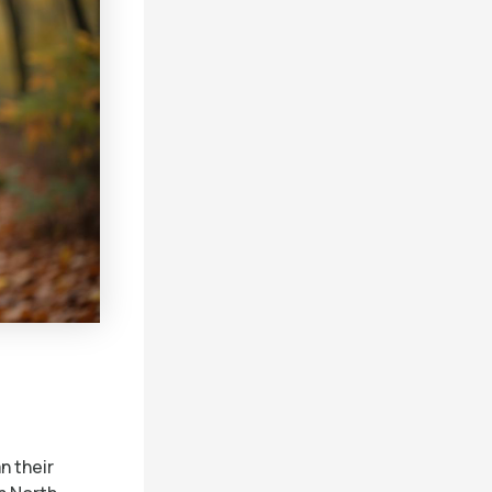
n their