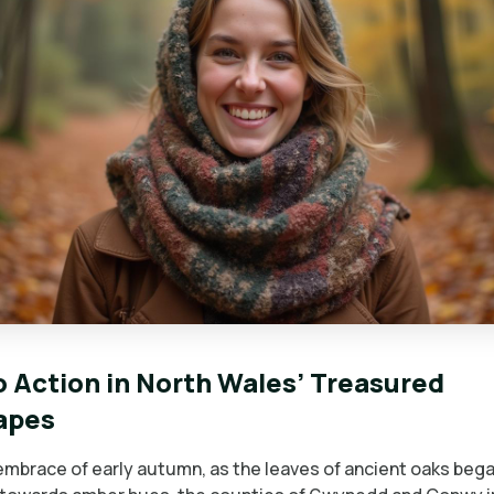
to Action in North Wales’ Treasured
apes
 embrace of early autumn, as the leaves of ancient oaks bega