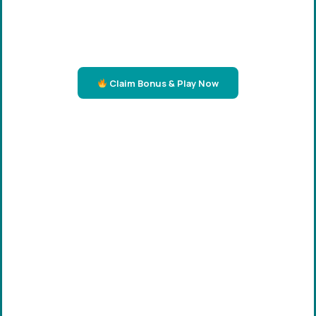
Claim Bonus & Play Now