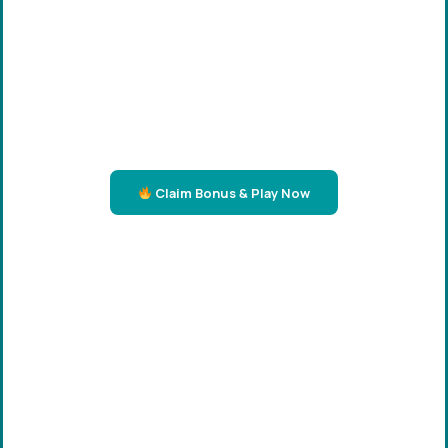
Claim Bonus & Play Now