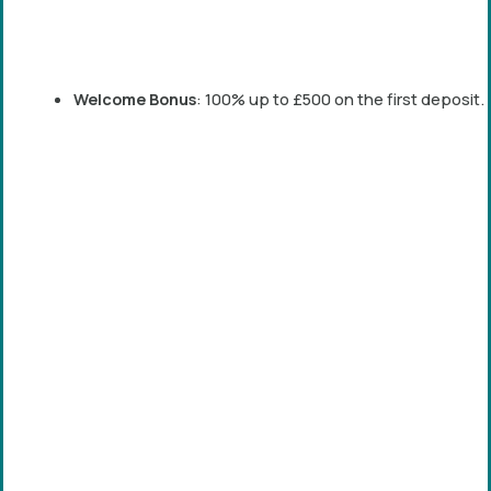
Welcome Bonus
: 100% up to £500 on the first deposit.