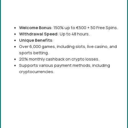
Welcome Bonus
: 150% up to €500 + 50 Free Spins.
Withdrawal Speed
: Up to 48 hours.
Unique Benefits
:
Over 6,000 games, including slots, live casino, and
sports betting.
20% monthly cashback on crypto losses.
Supports various payment methods, including
cryptocurrencies.