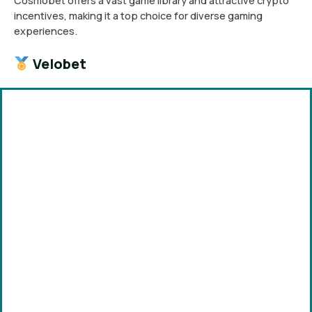
Cosmobet offers a vast game library and attractive crypto
incentives, making it a top choice for diverse gaming
experiences.
Velobet