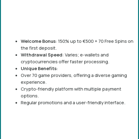
Welcome Bonus
: 150% up to €500 + 70 Free Spins on
the first deposit.
Withdrawal Speed
: Varies; e-wallets and
cryptocurrencies offer faster processing.
Unique Benefits
:
Over 70 game providers, offering a diverse gaming
experience.
Crypto-friendly platform with multiple payment
options.
Regular promotions and a user-friendly interface.