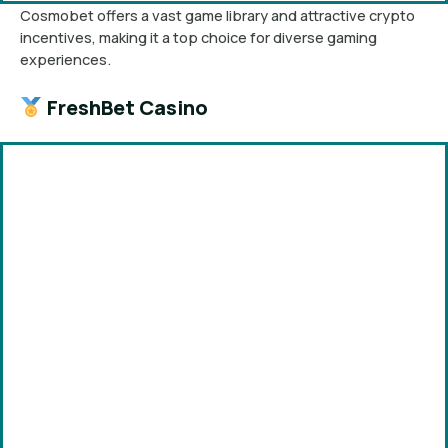
Cosmobet offers a vast game library and attractive crypto
incentives, making it a top choice for diverse gaming
experiences.
FreshBet Casino