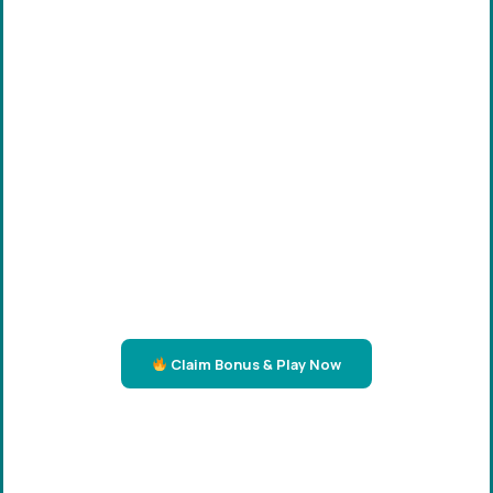
Claim Bonus & Play Now