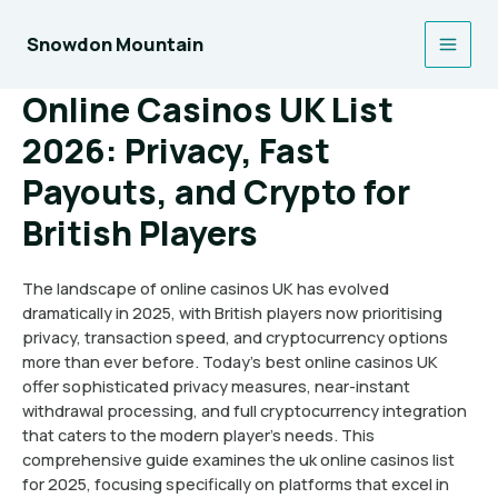
Skip
to
Snowdon Mountain
Main
content
Online Casinos UK List
Men
2026: Privacy, Fast
Payouts, and Crypto for
British Players
The landscape of online casinos UK has evolved
dramatically in 2025, with British players now prioritising
privacy, transaction speed, and cryptocurrency options
more than ever before. Today’s best online casinos UK
offer sophisticated privacy measures, near-instant
withdrawal processing, and full cryptocurrency integration
that caters to the modern player’s needs. This
comprehensive guide examines the uk online casinos list
for 2025, focusing specifically on platforms that excel in