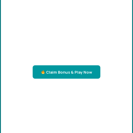
Claim Bonus & Play Now