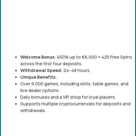
Welcome Bonus
: 450% up to €6,000 + 425 Free Spins
across the first four deposits.
Withdrawal Speed
: 24–48 hours.
Unique Benefits
:
Over 9,000 games, including slots, table games, and
live dealer options.
Daily bonuses and a VIP shop for loyal players.
Supports multiple cryptocurrencies for deposits and
withdrawals.