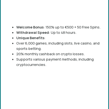
Welcome Bonus
: 150% up to €500 + 50 Free Spins.
Withdrawal Speed
: Up to 48 hours.
Unique Benefits
:
Over 6,000 games, including slots, live casino, and
sports betting.
20% monthly cashback on crypto losses.
Supports various payment methods, including
cryptocurrencies.