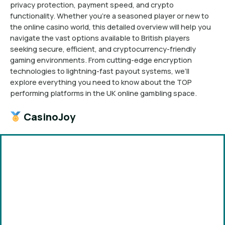
privacy protection, payment speed, and crypto
functionality. Whether you’re a seasoned player or new to
the online casino world, this detailed overview will help you
navigate the vast options available to British players
seeking secure, efficient, and cryptocurrency-friendly
gaming environments. From cutting-edge encryption
technologies to lightning-fast payout systems, we’ll
explore everything you need to know about the TOP
performing platforms in the UK online gambling space.
CasinoJoy