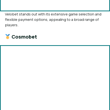
Velobet stands out with its extensive game selection and
flexible payment options, appealing to a broad range of
players.
Cosmobet