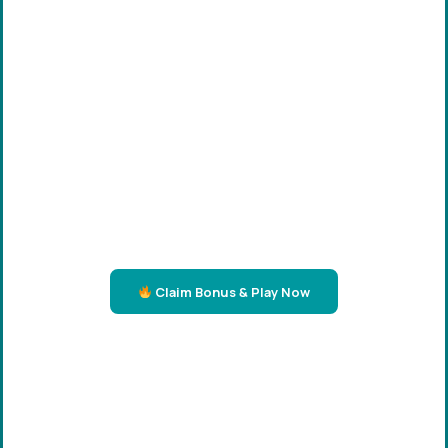
Claim Bonus & Play Now