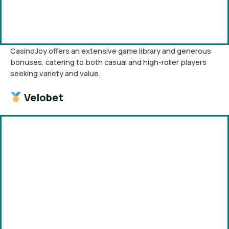
CasinoJoy offers an extensive game library and generous
bonuses, catering to both casual and high-roller players
seeking variety and value.
Velobet