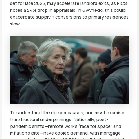
set for late 2025, may accelerate landlord exits, as RICS
notes a 24% drop in appraisals. In Gwynedd, this could
exacerbate supply if conversions to primary residences
slow.
To understand the deeper causes, one must examine
the structural underpinnings. Nationally, post-
pandemic shifts—remote work’s “race for space” and
inflation’s bite—have cooled demand, with mortgage