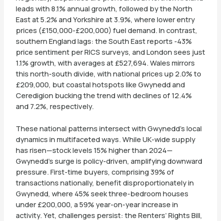
leads with 8.1% annual growth, followed by the North
East at 5.2% and Yorkshire at 3.9%, where lower entry
prices (£150,000-£200,000) fuel demand. In contrast,
southern England lags: the South East reports -43%
price sentiment per RICS surveys, and London sees just
1.1% growth, with averages at £527,694. Wales mirrors
this north-south divide, with national prices up 2.0% to
£209,000, but coastal hotspots like Gwynedd and
Ceredigion bucking the trend with declines of 12.4%
and 7.2%, respectively.
These national patterns intersect with Gwynedd’s local
dynamics in multifaceted ways. While UK-wide supply
has risen—stock levels 15% higher than 2024—
Gwynedd’s surge is policy-driven, amplifying downward
pressure. First-time buyers, comprising 39% of
transactions nationally, benefit disproportionately in
Gwynedd, where 45% seek three-bedroom houses
under £200,000, a 59% year-on-year increase in
activity. Yet, challenges persist: the Renters’ Rights Bill,