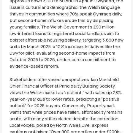
approvals down 3,100 to 60,500 in April. In Gwynedd, the
issue is cultural and demographic: the Welsh language
thrives in communities where 70% speak Cymraeg daily,
but second-home influxes erode this by displacing
young families. The Welsh Government’s £90 million
low-interest loans to registered social landlords aim to
bolster affordable housing delivery, targeting 3,660 new
units by March 2025, a 12% increase. Initiatives like the
Dwyfor pilot, evaluating second-home impacts from
October 2025 to 2026, underscore a commitment to
evidence-based reform.
Stakeholders offer varied perspectives. Iain Mansfield,
Chief Financial Officer at Principality Building Society,
views the Welsh market as “resilient,” with sales up 28%
year-on-year due to lower rates, predicting a “positive
outlook” for 2025 buyers. Conversely, Propertymark
warns that while prices have fallen, affordability remains
acute, with many still excluded despite the correction.
Local voices, polled by North Wales Live, express
cautious optimism: “Over 900 properties under £200k—