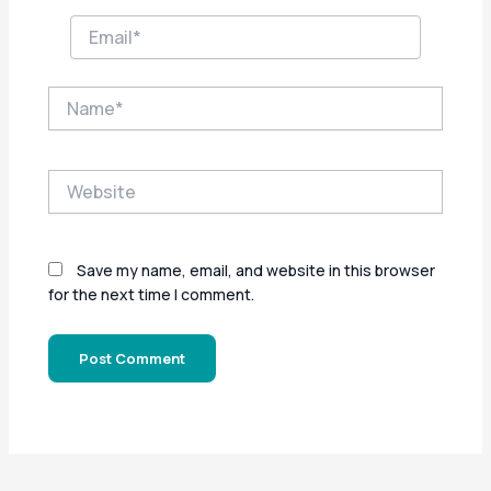
Email*
Name*
Website
Save my name, email, and website in this browser
for the next time I comment.