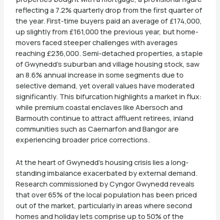
reflecting a 7.2% quarterly drop from the first quarter of
the year. First-time buyers paid an average of £174,000,
up slightly from £161,000 the previous year, but home-
movers faced steeper challenges with averages
reaching £236,000. Semi-detached properties, a staple
of Gwynedd’s suburban and village housing stock, saw
an 8.6% annual increase in some segments due to
selective demand, yet overall values have moderated
significantly. This bifurcation highlights a market in flux:
while premium coastal enclaves like Abersoch and
Barmouth continue to attract affluent retirees, inland
communities such as Caernarfon and Bangor are
experiencing broader price corrections.
At the heart of Gwynedd’s housing crisis lies a long-
standing imbalance exacerbated by external demand.
Research commissioned by Cyngor Gwynedd reveals
that over 65% of the local population has been priced
out of the market, particularly in areas where second
homes and holiday lets comprise up to 50% of the