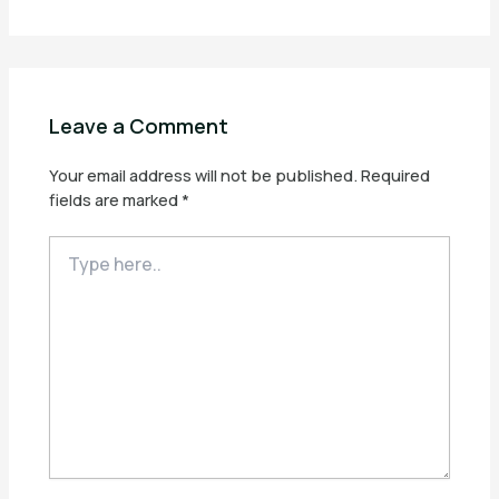
Leave a Comment
Your email address will not be published.
Required
fields are marked
*
Type
here..