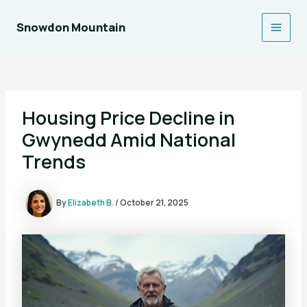
Skip
to
Snowdon Mountain
Main
content
Men
Housing Price Decline in
Gwynedd Amid National
Trends
By
Elizabeth B.
/
October 21, 2025