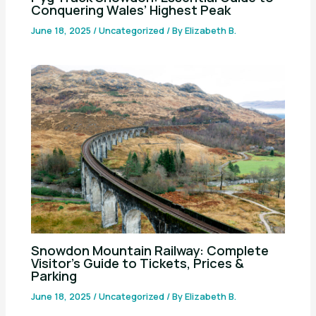
Conquering Wales’ Highest Peak
June 18, 2025
/
Uncategorized
/ By
Elizabeth B.
Snowdon Mountain Railway: Complete
Visitor’s Guide to Tickets, Prices &
Parking
June 18, 2025
/
Uncategorized
/ By
Elizabeth B.