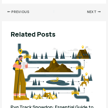
PREVIOUS
NEXT
Related Posts
Pyg Track Snowdon: Essential Guide to