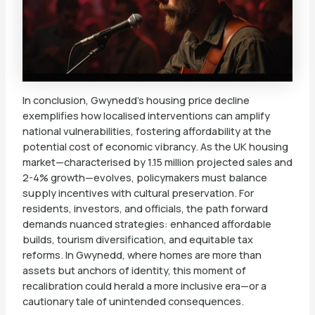
In conclusion, Gwynedd’s housing price decline
exemplifies how localised interventions can amplify
national vulnerabilities, fostering affordability at the
potential cost of economic vibrancy. As the UK housing
market—characterised by 1.15 million projected sales and
2-4% growth—evolves, policymakers must balance
supply incentives with cultural preservation. For
residents, investors, and officials, the path forward
demands nuanced strategies: enhanced affordable
builds, tourism diversification, and equitable tax
reforms. In Gwynedd, where homes are more than
assets but anchors of identity, this moment of
recalibration could herald a more inclusive era—or a
cautionary tale of unintended consequences.