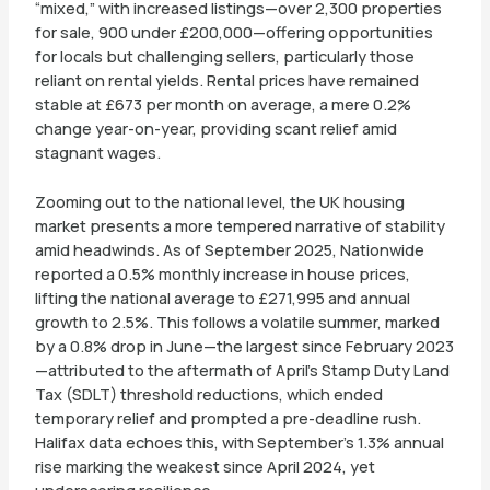
“mixed,” with increased listings—over 2,300 properties
for sale, 900 under £200,000—offering opportunities
for locals but challenging sellers, particularly those
reliant on rental yields. Rental prices have remained
stable at £673 per month on average, a mere 0.2%
change year-on-year, providing scant relief amid
stagnant wages.
Zooming out to the national level, the UK housing
market presents a more tempered narrative of stability
amid headwinds. As of September 2025, Nationwide
reported a 0.5% monthly increase in house prices,
lifting the national average to £271,995 and annual
growth to 2.5%. This follows a volatile summer, marked
by a 0.8% drop in June—the largest since February 2023
—attributed to the aftermath of April’s Stamp Duty Land
Tax (SDLT) threshold reductions, which ended
temporary relief and prompted a pre-deadline rush.
Halifax data echoes this, with September’s 1.3% annual
rise marking the weakest since April 2024, yet