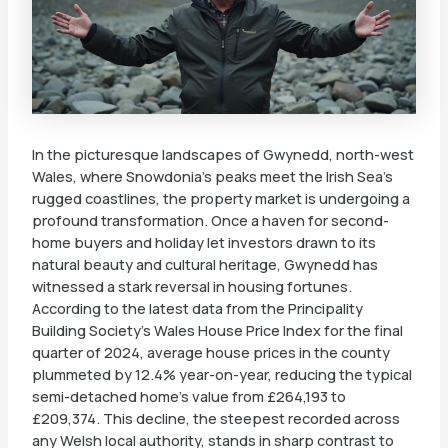
In the picturesque landscapes of Gwynedd, north-west
Wales, where Snowdonia’s peaks meet the Irish Sea’s
rugged coastlines, the property market is undergoing a
profound transformation. Once a haven for second-
home buyers and holiday let investors drawn to its
natural beauty and cultural heritage, Gwynedd has
witnessed a stark reversal in housing fortunes.
According to the latest data from the Principality
Building Society’s Wales House Price Index for the final
quarter of 2024, average house prices in the county
plummeted by 12.4% year-on-year, reducing the typical
semi-detached home’s value from £264,193 to
£209,374. This decline, the steepest recorded across
any Welsh local authority, stands in sharp contrast to