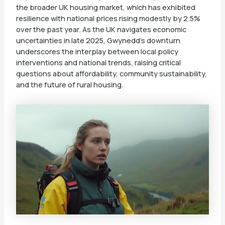
the broader UK housing market, which has exhibited
resilience with national prices rising modestly by 2.5%
over the past year. As the UK navigates economic
uncertainties in late 2025, Gwynedd’s downturn
underscores the interplay between local policy
interventions and national trends, raising critical
questions about affordability, community sustainability,
and the future of rural housing.