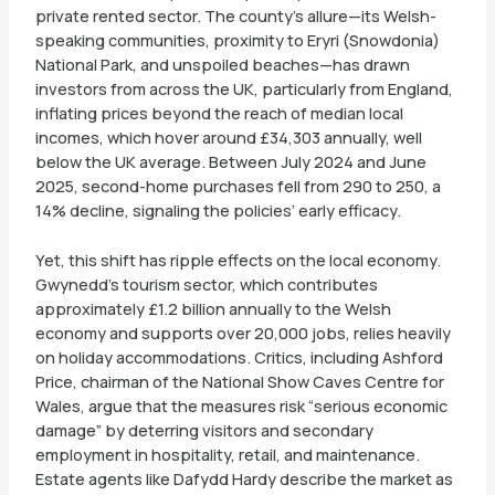
private rented sector. The county’s allure—its Welsh-
speaking communities, proximity to Eryri (Snowdonia)
National Park, and unspoiled beaches—has drawn
investors from across the UK, particularly from England,
inflating prices beyond the reach of median local
incomes, which hover around £34,303 annually, well
below the UK average. Between July 2024 and June
2025, second-home purchases fell from 290 to 250, a
14% decline, signaling the policies’ early efficacy.
Yet, this shift has ripple effects on the local economy.
Gwynedd’s tourism sector, which contributes
approximately £1.2 billion annually to the Welsh
economy and supports over 20,000 jobs, relies heavily
on holiday accommodations. Critics, including Ashford
Price, chairman of the National Show Caves Centre for
Wales, argue that the measures risk “serious economic
damage” by deterring visitors and secondary
employment in hospitality, retail, and maintenance.
Estate agents like Dafydd Hardy describe the market as