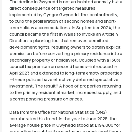
The decline in Gwynedd is not an isolated anomaly but a
direct consequence of targeted measures
implemented by Cyngor Gwynedd, the local authority,
to curb the proliferation of second homes and short-
term holiday accommodations. In September 2024, the
council became the first in Wales to invoke an Article 4
Direction, a planning tool that removes permitted
development rights, requiring owners to obtain explicit
permission before converting a primary residence into a
secondary property or holiday let. Coupled with a 150%
council tax premium on second homes—introduced in
April 2023 and extended to long-term empty properties
—these policies have effectively deterred speculative
investment. The result? A flood of properties returning
to the primary residential market, increased supply, and
a corresponding pressure on prices.
Data from the Office for National Statistics (ONS)
corroborates this trend. In the year to June 2025, the
average house price in Gwynedd stood at £194,000 for
properties bought with a mortgage, a provisional figure