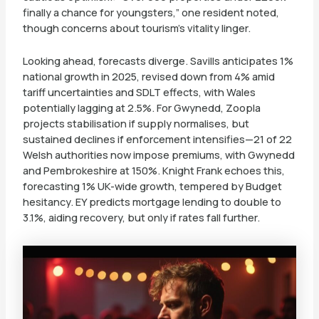
finally a chance for youngsters,” one resident noted,
though concerns about tourism’s vitality linger.
Looking ahead, forecasts diverge. Savills anticipates 1%
national growth in 2025, revised down from 4% amid
tariff uncertainties and SDLT effects, with Wales
potentially lagging at 2.5%. For Gwynedd, Zoopla
projects stabilisation if supply normalises, but
sustained declines if enforcement intensifies—21 of 22
Welsh authorities now impose premiums, with Gwynedd
and Pembrokeshire at 150%. Knight Frank echoes this,
forecasting 1% UK-wide growth, tempered by Budget
hesitancy. EY predicts mortgage lending to double to
3.1%, aiding recovery, but only if rates fall further.