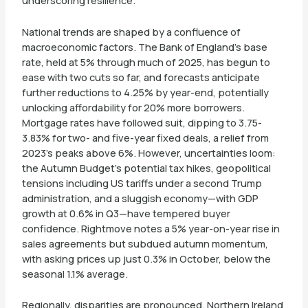
underscoring resilience.
National trends are shaped by a confluence of
macroeconomic factors. The Bank of England’s base
rate, held at 5% through much of 2025, has begun to
ease with two cuts so far, and forecasts anticipate
further reductions to 4.25% by year-end, potentially
unlocking affordability for 20% more borrowers.
Mortgage rates have followed suit, dipping to 3.75-
3.83% for two- and five-year fixed deals, a relief from
2023’s peaks above 6%. However, uncertainties loom:
the Autumn Budget’s potential tax hikes, geopolitical
tensions including US tariffs under a second Trump
administration, and a sluggish economy—with GDP
growth at 0.6% in Q3—have tempered buyer
confidence. Rightmove notes a 5% year-on-year rise in
sales agreements but subdued autumn momentum,
with asking prices up just 0.3% in October, below the
seasonal 1.1% average.
Regionally, disparities are pronounced. Northern Ireland